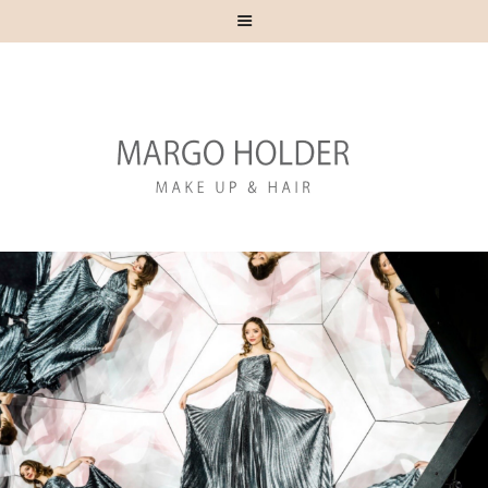
HOME
ABOUT
CONTACT
RED CARPET
CELEBRITY
ADVERTISING
EDITORIAL
EDUCATION