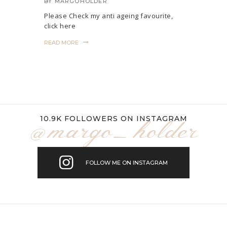
BY
MARGOHOLDER
Please Check my anti ageing favourite,
click here
READ MORE
10.9K FOLLOWERS ON INSTAGRAM
@margo_holder
FOLLOW ME ON INSTAGRAM