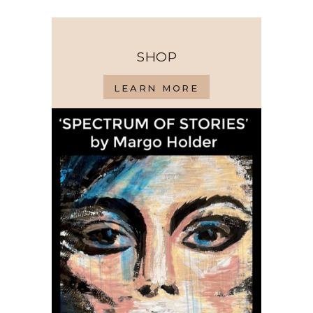
SHOP
LEARN MORE