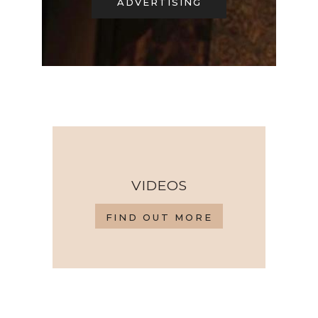
ADVERTISING
VIDEOS
FIND OUT MORE