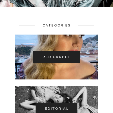
CATEGORIES
RED CARPET
EDITORIAL