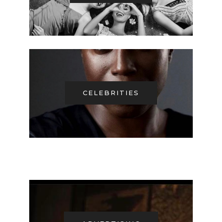
CELEBRITIES