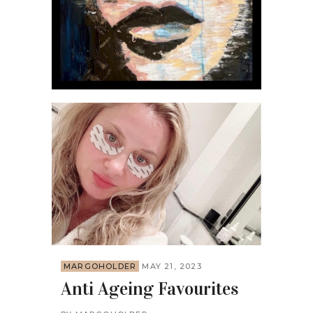
MARGOHOLDER
MAY 21, 2023
Anti Ageing Favourites