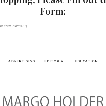
Form:
act-form-7 id=”891″]
ADVERTISING
EDITORIAL
EDUCATION