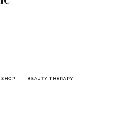
SHOP
BEAUTY THERAPY