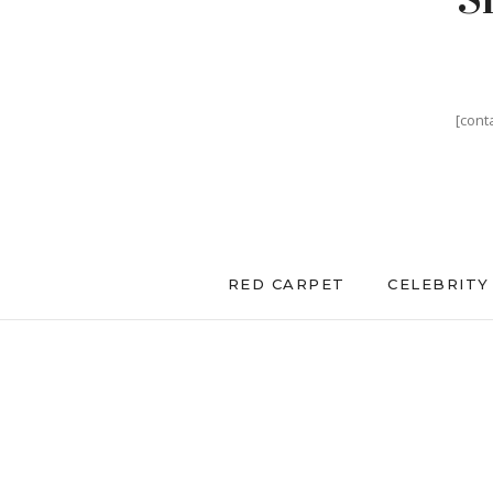
[cont
RED CARPET
CELEBRITY