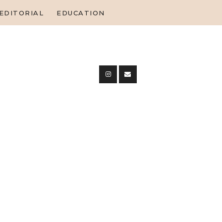
EDITORIAL
EDUCATION