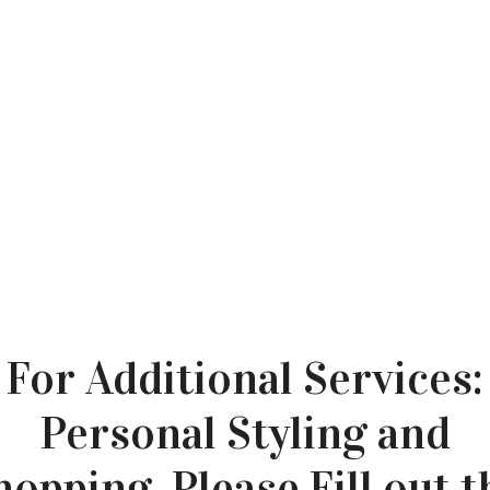
For Additional Services:
Personal Styling and
hopping, Please Fill out t