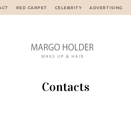
HOME
ACT
RED CARPET
CELEBRITY
ADVERTISING
ABOUT
CONTACT
RED CARPET
CELEBRITY
ADVERTISING
EDITORIAL
EDUCATION
Contacts
HOME
CONTACTS